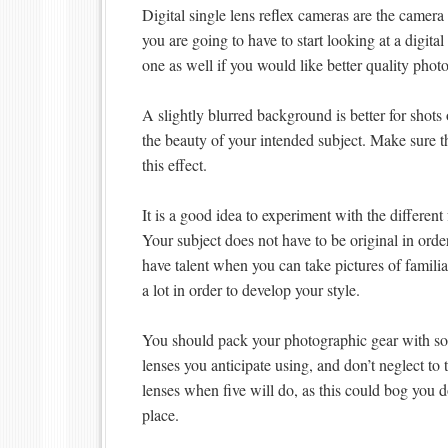
Digital single lens reflex cameras are the camera
you are going to have to start looking at a dig
one as well if you would like better quality photo
A slightly blurred background is better for shot
the beauty of your intended subject. Make sure t
this effect.
It is a good idea to experiment with the differen
Your subject does not have to be original in ord
have talent when you can take pictures of famil
a lot in order to develop your style.
You should pack your photographic gear with s
lenses you anticipate using, and don’t neglect to
lenses when five will do, as this could bog you
place.