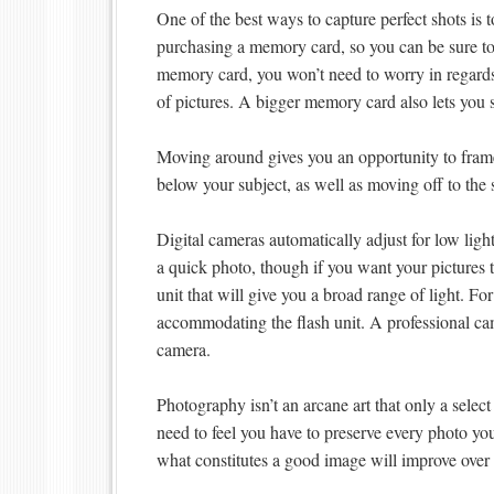
One of the best ways to capture perfect shots is
purchasing a memory card, so you can be sure to 
memory card, you won’t need to worry in regards
of pictures. A bigger memory card also lets you
Moving around gives you an opportunity to frame
below your subject, as well as moving off to the 
Digital cameras automatically adjust for low ligh
a quick photo, though if you want your pictures to
unit that will give you a broad range of light. Fo
accommodating the flash unit. A professional cam
camera.
Photography isn’t an arcane art that only a sele
need to feel you have to preserve every photo you
what constitutes a good image will improve over 