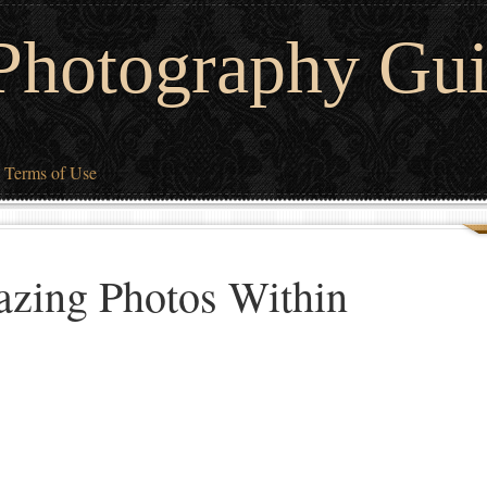
 Photography Gu
Terms of Use
zing Photos Within