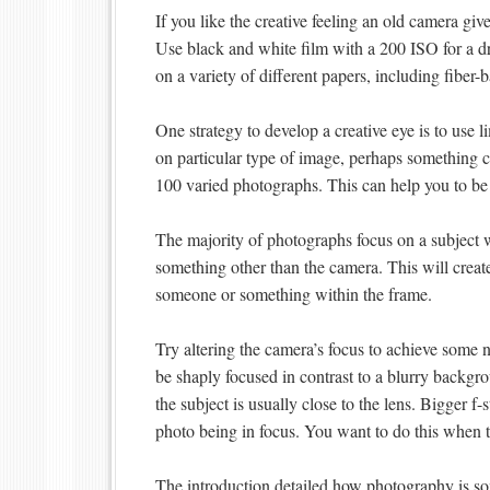
If you like the creative feeling an old camera g
Use black and white film with a 200 ISO for a dr
on a variety of different papers, including fiber
One strategy to develop a creative eye is to use 
on particular type of image, perhaps something 
100 varied photographs. This can help you to be 
The majority of photographs focus on a subject w
something other than the camera. This will create
someone or something within the frame.
Try altering the camera’s focus to achieve some 
be shaply focused in contrast to a blurry backgro
the subject is usually close to the lens. Bigger f-
photo being in focus. You want to do this when 
The introduction detailed how photography is 