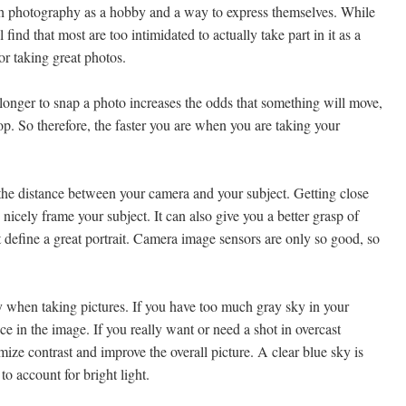
h photography as a hobby and a way to express themselves. While
ind that most are too intimidated to actually take part in it as a
or taking great photos.
nger to snap a photo increases the odds that something will move,
op. So therefore, the faster you are when you are taking your
 the distance between your camera and your subject. Getting close
nicely frame your subject. It can also give you a better grasp of
 define a great portrait. Camera image sensors are only so good, so
y when taking pictures. If you have too much gray sky in your
e in the image. If you really want or need a shot in overcast
mize contrast and improve the overall picture. A clear blue sky is
to account for bright light.