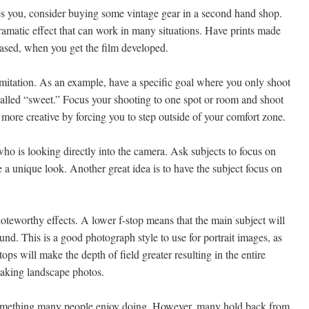
ives you, consider buying some vintage gear in a second hand shop.
amatic effect that can work in many situations. Have prints made
-based, when you get the film developed.
limitation. As an example, have a specific goal where you only shoot
called “sweet.” Focus your shooting to one spot or room and shoot
more creative by forcing you to step outside of your comfort zone.
ho is looking directly into the camera. Ask subjects to focus on
 a unique look. Another great idea is to have the subject focus on
noteworthy effects. A lower f-stop means that the main subject will
und. This is a good photograph style to use for portrait images, as
stops will make the depth of field greater resulting in the entire
taking landscape photos.
something many people enjoy doing. However, many hold back from