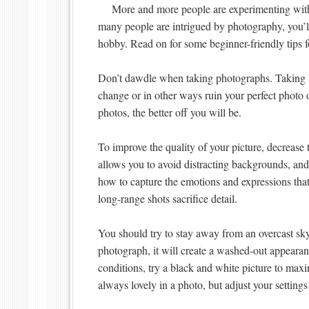
More and more people are experimenting wit
many people are intrigued by photography, you’ll f
hobby. Read on for some beginner-friendly tips f
Don’t dawdle when taking photographs. Taking lo
change or in other ways ruin your perfect photo 
photos, the better off you will be.
To improve the quality of your picture, decrease
allows you to avoid distracting backgrounds, and 
how to capture the emotions and expressions that
long-range shots sacrifice detail.
You should try to stay away from an overcast sk
photograph, it will create a washed-out appearanc
conditions, try a black and white picture to maxi
always lovely in a photo, but adjust your settings 