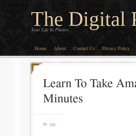
The Digital
Your Life In Photos
Home
About
Contact Us
Privacy Policy
Learn To Take Ama
Minutes
By
KIM