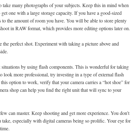
 to take many photographs of your subjects. Keep this in mind when
get one with a large storage capacity. If you have a good-sized
 to the amount of room you have. You will be able to store plenty
 shoot in RAW format, which provides more editing options later on.
 the perfect shot. Experiment with taking a picture above and
side.
t situations by using flash components. This is wonderful for taking
 look more professional, try investing in a type of external flash
r this option to work, verify that your camera carries a “hot shoe” for
era shop can help you find the right unit that will sync to your
ct few can master. Keep shooting and get more experience. You don’t
 take, especially with digital cameras being so prolific. Your eye for
time.