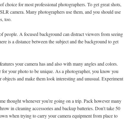
 of choice for most professional photographers. To get great shots,
ital SLR camera. Many photographers use them, and you should use
s, too.
s of people. A focused background can distract viewers from seeing
here is a distance between the subject and the background to get
t features your camera has and also with many angles and colors.
er for your photo to be unique. As a photographer, you know you
iar objects and make them look interesting and unusual. Experiment
ome thought whenever you’re going on a trip. Pack however many
 throw in cleaning accessories and backup batteries. Don’t take 50
 down when trying to carry your camera equipment from place to