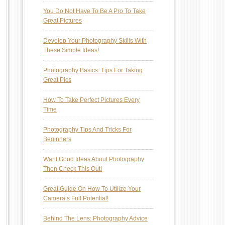
You Do Not Have To Be A Pro To Take
Great Pictures
Develop Your Photography Skills With
These Simple Ideas!
Photography Basics: Tips For Taking
Great Pics
How To Take Perfect Pictures Every
Time
Photography Tips And Tricks For
Beginners
Want Good Ideas About Photography
Then Check This Out!
Great Guide On How To Utilize Your
Camera’s Full Potential!
Behind The Lens: Photography Advice