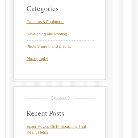
Categories
Cameras & Equipment
Developing and Printing
Photo Sharing and Display
Photography
Recent Posts
Expert Advice On Photography That
Really Helps