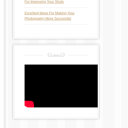
For Improving Your Shots
Excellent Ideas For Making Your
Photography More Successful